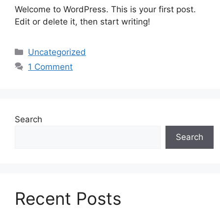
Welcome to WordPress. This is your first post.
Edit or delete it, then start writing!
Categories
Uncategorized
1 Comment
Search
Search
Recent Posts