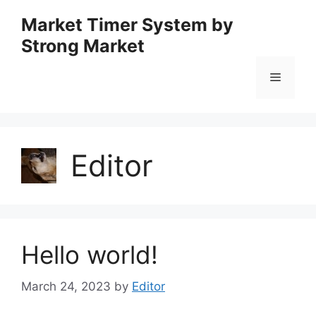
Skip
Market Timer System by
to
Strong Market
content
Menu
Editor
Hello world!
March 24, 2023
by
Editor